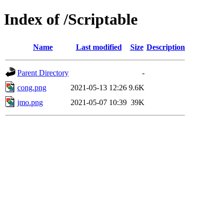
Index of /Scriptable
Name
Last modified
Size
Description
Parent Directory
-
cong.png
2021-05-13 12:26
9.6K
jmo.png
2021-05-07 10:39
39K